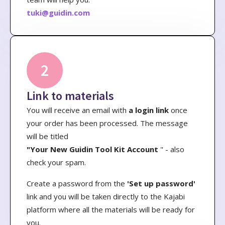
tuki@guidin.com
2
Link to materials
You will receive an email with
a login link
once
your order has been processed. The message
will be titled
"Your New Guidin Tool Kit Account
" - also
check your spam.
Create a password from the
'Set up password'
link and you will be taken directly to the Kajabi
platform where all the materials will be ready for
you.