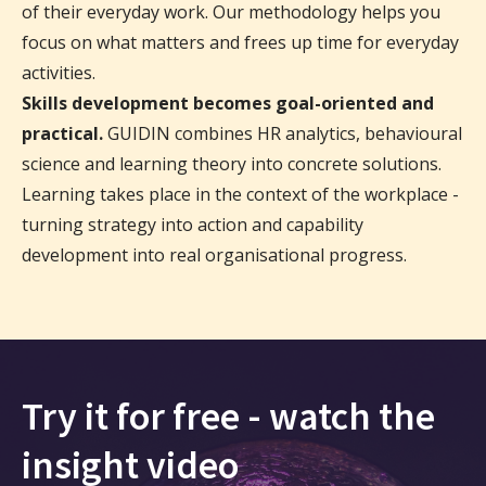
of their everyday work. Our methodology helps you
focus on what matters and frees up time for everyday
activities.
Skills development becomes goal-oriented and
practical.
GUIDIN combines HR analytics, behavioural
science and learning theory into concrete solutions.
Learning takes place in the context of the workplace -
turning strategy into action and capability
development into real organisational progress.
Try it for free - watch the
insight video