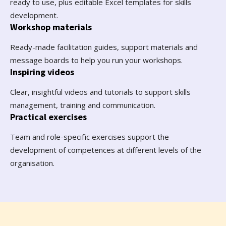
ready to use, plus editable Excel templates for skills
development.
Workshop materials
Ready-made facilitation guides, support materials and
message boards to help you run your workshops.
Inspiring videos
Clear, insightful videos and tutorials to support skills
management, training and communication.
Practical exercises
Team and role-specific exercises support the
development of competences at different levels of the
organisation.