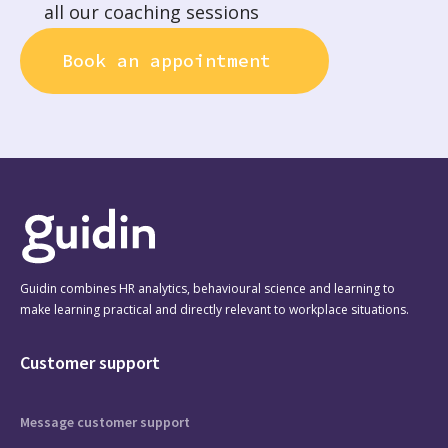
all our coaching sessions
Book an appointment
Guidin combines HR analytics, behavioural science and learning to
make learning practical and directly relevant to workplace situations.
Customer support
Message customer support