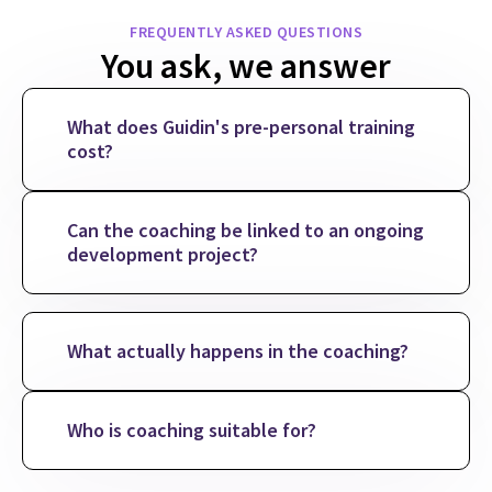
FREQUENTLY ASKED QUESTIONS
You ask, we answer
What does Guidin's pre-personal training
cost?
Can the coaching be linked to an ongoing
development project?
What actually happens in the coaching?
Who is coaching suitable for?