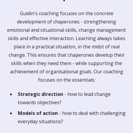
Guidin's coaching focuses on the concrete
development of chaperones - strengthening
emotional and situational skills, change management
skills and effective interaction. Learning always takes
place in a practical situation, in the midst of real
change. This ensures that chaperones develop their
skills when they need them - while supporting the
achievement of organisational goals. Our coaching
focuses on the essentials:
Strategic direction
- how to lead change
towards objectives?
Models of action
- how to deal with challenging
everyday situations?