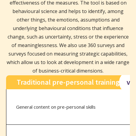
effectiveness of the measures. The tool is based on
behavioural science and helps to identify, among
other things, the emotions, assumptions and
underlying behavioural conditions that influence
change, such as uncertainty, stress or the experience
of meaninglessness. We also use 360 surveys and
surveys focused on measuring strategic capabilities,
which allow us to look at development in a wide range
of business-critical dimensions.
Traditional pre-personal training
vs
General content on pre-personal skills