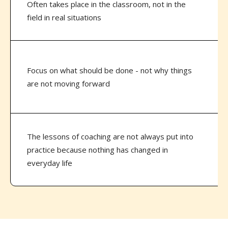
Often takes place in the classroom, not in the
field in real situations
Focus on what should be done - not why things
are not moving forward
The lessons of coaching are not always put into
practice because nothing has changed in
everyday life