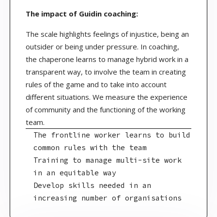
The impact of Guidin coaching:
The scale highlights feelings of injustice, being an
outsider or being under pressure. In coaching,
the chaperone learns to manage hybrid work in a
transparent way, to involve the team in creating
rules of the game and to take into account
different situations. We measure the experience
of community and the functioning of the working
team.
The frontline worker learns to build
common rules with the team
Training to manage multi-site work
in an equitable way
Develop skills needed in an
increasing number of organisations