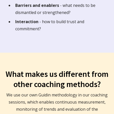
Barriers and enablers
- what needs to be
dismantled or strengthened?
Interaction
- how to build trust and
commitment?
What makes us different from
other coaching methods?
We use our own Guidin methodology in our coaching
sessions, which enables continuous measurement,
monitoring of trends and evaluation of the