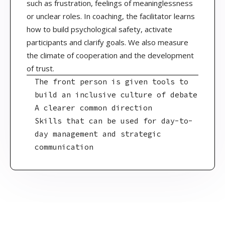
such as frustration, feelings of meaninglessness
or unclear roles. In coaching, the facilitator learns
how to build psychological safety, activate
participants and clarify goals. We also measure
the climate of cooperation and the development
of trust.
The front person is given tools to
build an inclusive culture of debate
A clearer common direction
Skills that can be used for day-to-
day management and strategic
communication