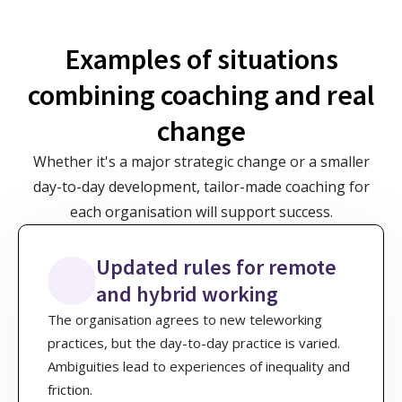
Examples of situations
combining coaching and real
change
Whether it's a major strategic change or a smaller
day-to-day development, tailor-made coaching for
each organisation will support success.
Updated rules for remote
and hybrid working
The organisation agrees to new teleworking
practices, but the day-to-day practice is varied.
Ambiguities lead to experiences of inequality and
friction.