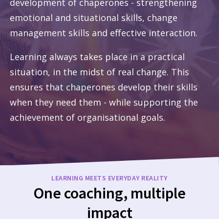
development of chaperones - strengthening
emotional and situational skills, change
management skills and effective interaction.
Learning always takes place in a practical
situation, in the midst of real change. This
ensures that chaperones develop their skills
when they need them - while supporting the
achievement of organisational goals.
LEARNING MEETS EVERYDAY REALITY
One coaching, multiple
impact