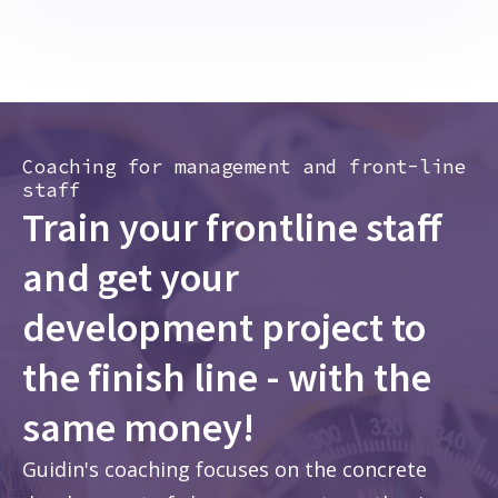
Coaching for management and front-line
staff
Train your frontline staff
and get your
development project to
the finish line - with the
same money!
Guidin's coaching focuses on the concrete