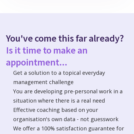
You've come this far already?
Is it time to make an
appointment...
Get a solution to a topical everyday
management challenge
You are developing pre-personal work in a
situation where there is a real need
Effective coaching based on your
organisation's own data - not guesswork
We offer a 100% satisfaction guarantee for