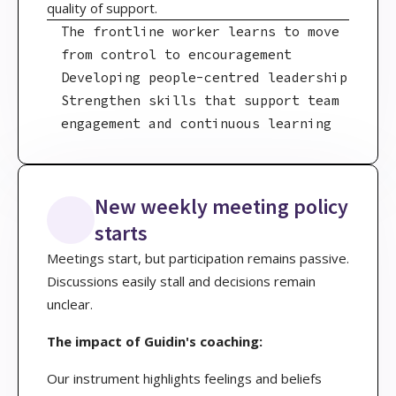
quality of support.
The frontline worker learns to move
from control to encouragement
Developing people-centred leadership
Strengthen skills that support team
engagement and continuous learning
New weekly meeting policy
starts
Meetings start, but participation remains passive.
Discussions easily stall and decisions remain
unclear.
The impact of Guidin's coaching:
Our instrument highlights feelings and beliefs