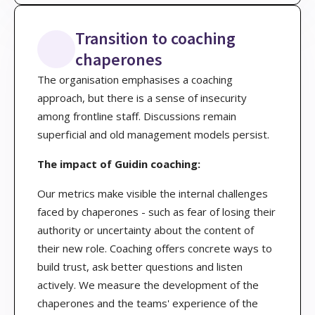
Transition to coaching
chaperones
The organisation emphasises a coaching
approach, but there is a sense of insecurity
among frontline staff. Discussions remain
superficial and old management models persist.
The impact of Guidin coaching:
Our metrics make visible the internal challenges
faced by chaperones - such as fear of losing their
authority or uncertainty about the content of
their new role. Coaching offers concrete ways to
build trust, ask better questions and listen
actively. We measure the development of the
chaperones and the teams' experience of the