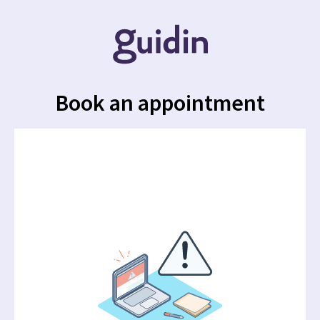
Book an appointment